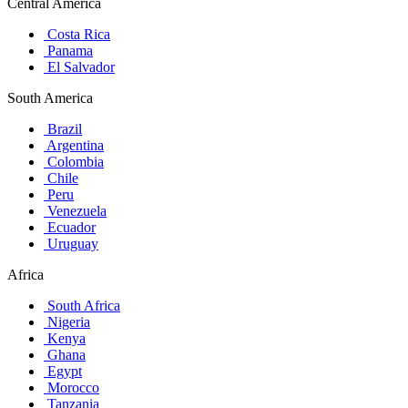
Central America
Costa Rica
Panama
El Salvador
South America
Brazil
Argentina
Colombia
Chile
Peru
Venezuela
Ecuador
Uruguay
Africa
South Africa
Nigeria
Kenya
Ghana
Egypt
Morocco
Tanzania