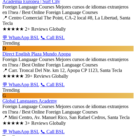
Academia Europea | Surf City
Foreign Language Courses
Mejores cursos de idiomas extranjeros
en l?nea / Best Online Foreign Language Courses
📍 Centro Comercial The Point, CA-2 local #8, La Libertad, Santa
Tecla
★★★★★
2+ Reviews Globally
💬 WhatsApp BSL
📞 Call BSL
Trending
D
Direct English Plaza Mundo Apopa
Foreign Language Courses
Mejores cursos de idiomas extranjeros
en l?nea / Best Online Foreign Language Courses
📍 Carr. Troncal Del Nte. km 12, Apopa CP 1123, Santa Tecla
★★★★★
39+ Reviews Globally
💬 WhatsApp BSL
📞 Call BSL
Trending
G
Global Languages Academy
Foreign Language Courses
Mejores cursos de idiomas extranjeros
en l?nea / Best Online Foreign Language Courses
📍 Mini Centro, Av. Manuel Rico, San Rafael Cedros, Santa Tecla
★★★★★
3+ Reviews Globally
💬 WhatsApp BSL
📞 Call BSL