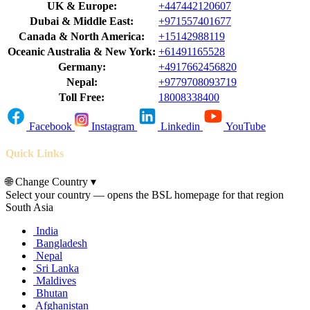
UK & Europe:
+447442120607
Dubai & Middle East:
+971557401677
Canada & North America:
+15142988119
Oceanic Australia & New York:
+61491165528
Germany:
+4917662456820
Nepal:
+9779708093719
Toll Free:
18008338400
Facebook
Instagram
Linkedin
YouTube
Quick Links
🌐
Change Country
▾
Select your country — opens the BSL homepage for that region
South Asia
India
Bangladesh
Nepal
Sri Lanka
Maldives
Bhutan
Afghanistan