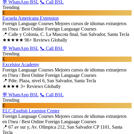
💬 WhatsApp BSL
📞 Call BSL
Trending
E
Escuela Americana Extension
Foreign Language Courses
Mejores cursos de idiomas extranjeros
en l?nea / Best Online Foreign Language Courses
📍 Calle y Colonia, C. La Mascota final, San Salvador, Santa Tecla
★★★★★
96+ Reviews Globally
💬 WhatsApp BSL
📞 Call BSL
Trending
E
Excelsior Academy
Foreign Language Courses
Mejores cursos de idiomas extranjeros
en l?nea / Best Online Foreign Language Courses
📍 Pdte. Plaza, nivel 6, San Salvador, Santa Tecla
★★★★
3+ Reviews Globally
💬 WhatsApp BSL
📞 Call BSL
Trending
E
ELC-English Learning Center
Foreign Language Courses
Mejores cursos de idiomas extranjeros
en l?nea / Best Online Foreign Language Courses
📍 67 av sur y, Av. Olímpica 212, San Salvador CP 1101, Santa
Tecla