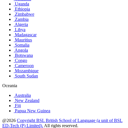
Uganda
Ethiopia
Zimbabwe
Zambia
Algeria
Libya
Madagascar
Mauritius
Somalia
Angola
Botswana
Congo
Cameroon
Mozambique
South Sudan
Oceania
Australia
New Zealand
Fiji
Papua New Guinea
@2026
Copyright BSL British School of Language (a unit of BSL
ED-Tech (P) Limited).
All rights reserved.