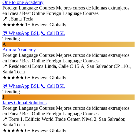
One to one Academy
Foreign Language Courses
Mejores cursos de idiomas extranjeros
en l?nea / Best Online Foreign Language Courses
📍 , Santa Tecla
★★★★★
1+ Reviews Globally
💬 WhatsApp BSL
📞 Call BSL
Trending
A
Aurora Academy
Foreign Language Courses
Mejores cursos de idiomas extranjeros
en l?nea / Best Online Foreign Language Courses
📍 Residencial Loma Linda, Calle C 15-A, San Salvador CP 1101,
Santa Tecla
★★★★★
6+ Reviews Globally
💬 WhatsApp BSL
📞 Call BSL
Trending
J
Jabes Global Solutions
Foreign Language Courses
Mejores cursos de idiomas extranjeros
en l?nea / Best Online Foreign Language Courses
📍 Torre 1, Edificio World Trade Center, Nivel 2, San Salvador,
Santa Tecla
★★★★★
6+ Reviews Globally