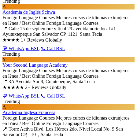
Trending
A
Academia de Inglés Schwa
Foreign Language Courses
Mejores cursos de idiomas extranjeros
en l?nea / Best Online Foreign Language Courses
📍 Calle 15 de septiembre y final 29 avenida norte local #1
Ayutuxtepeque San Salvador CP, 1121, Santa Tecla
★★★★
1+ Reviews Globally
💬 WhatsApp BSL
📞 Call BSL
Trending
Y
Your Second Language Academy
Foreign Language Courses
Mejores cursos de idiomas extranjeros
en l?nea / Best Online Foreign Language Courses
📍 3A Avenida Sur 9, Cojutepeque, Santa Tecla
★★★★★
2+ Reviews Globally
💬 WhatsApp BSL
📞 Call BSL
Trending
A
Academia Inglesa Francesa
Foreign Language Courses
Mejores cursos de idiomas extranjeros
en l?nea / Best Online Foreign Language Courses
📍 Torre Activa Blvd. Los Héroes 2do. Nivel Local No. 9 San
Salvador CP, 1101, Santa Tecla