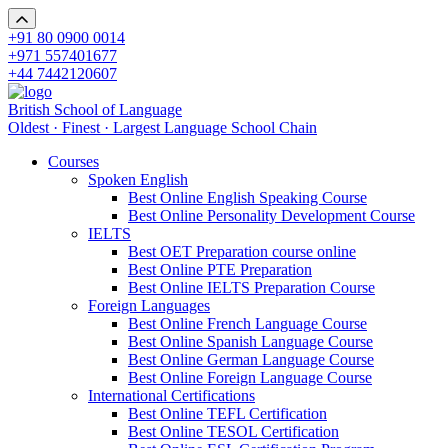
+91 80 0900 0014
+971 557401677
+44 7442120607
British School of Language
Oldest · Finest · Largest Language School Chain
Courses
Spoken English
Best Online English Speaking Course
Best Online Personality Development Course
IELTS
Best OET Preparation course online
Best Online PTE Preparation
Best Online IELTS Preparation Course
Foreign Languages
Best Online French Language Course
Best Online Spanish Language Course
Best Online German Language Course
Best Online Foreign Language Course
International Certifications
Best Online TEFL Certification
Best Online TESOL Certification