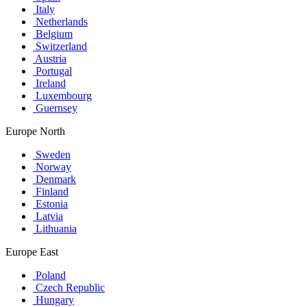
Italy
Netherlands
Belgium
Switzerland
Austria
Portugal
Ireland
Luxembourg
Guernsey
Europe North
Sweden
Norway
Denmark
Finland
Estonia
Latvia
Lithuania
Europe East
Poland
Czech Republic
Hungary