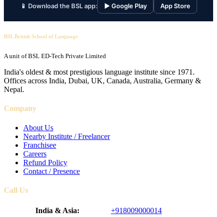
📱 Download the BSL app:
▶ Google Play
App Store
BSL British School of Language
A unit of BSL ED-Tech Private Limited
India's oldest & most prestigious language institute since 1971.
Offices across India, Dubai, UK, Canada, Australia, Germany &
Nepal.
Company
About Us
Nearby Institute / Freelancer
Franchisee
Careers
Refund Policy
Contact / Presence
Call Us
India & Asia:
+918009000014