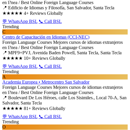
en l?nea / Best Online Foreign Language Courses
📍 Edificio de Idiomas y Filosofía, San Salvador, Santa Tecla
★★★★★
4+ Reviews Globally
💬 WhatsApp BSL
📞 Call BSL
Trending
C
Centro de Capacitación en Idiomas (CCI-NEC)
Foreign Language Courses
Mejores cursos de idiomas extranjeros
en l?nea / Best Online Foreign Language Courses
📍 MPF9+PVJ, Avenida Baden Powell, Santa Tecla, Santa Tecla
★★★★★
10+ Reviews Globally
💬 WhatsApp BSL
📞 Call BSL
Trending
A
Academia Europea • Metrocentro San Salvador
Foreign Language Courses
Mejores cursos de idiomas extranjeros
en l?nea / Best Online Foreign Language Courses
📍 Boulevard De Los Héroes, calle Los Sisimiles., Local 70-A, San
Salvador, Santa Tecla
★★★★★
81+ Reviews Globally
💬 WhatsApp BSL
📞 Call BSL
Trending
O