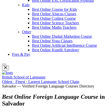
Best Online ESL Certification Program
Kids
Best Online Course for Kids
Best Online Abacus Classes
Best Online Coding Course
Best Online Science Teachers
Best Online Maths Teachers
Other
Best Online Digital Marketing Course
Best Online Yoga Classes
Best Online Artificial Intelligence Course
Best Online Kundli Astrology
Fees & Pay
British School of Language
Oldest · Finest · Largest Language School Chain
Salvador — Verified Foreign Language Courses Directory
Best Online Foreign Language Course
in
Salvador