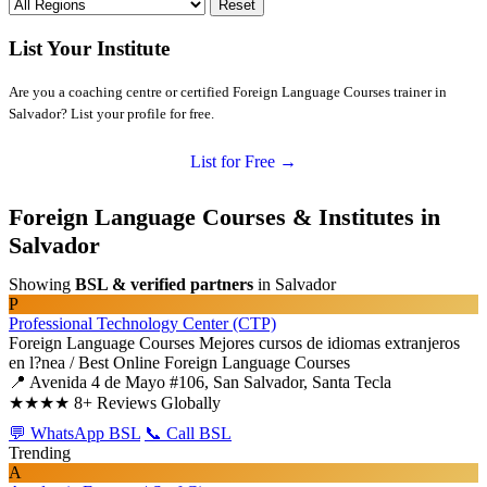
Reset
List Your Institute
Are you a coaching centre or certified Foreign Language Courses trainer in
Salvador? List your profile for free.
List for Free →
Foreign Language Courses & Institutes in
Salvador
Showing
BSL & verified partners
in Salvador
P
Professional Technology Center (CTP)
Foreign Language Courses
Mejores cursos de idiomas extranjeros
en l?nea / Best Online Foreign Language Courses
📍 Avenida 4 de Mayo #106, San Salvador, Santa Tecla
★★★★
8+ Reviews Globally
💬 WhatsApp BSL
📞 Call BSL
Trending
A