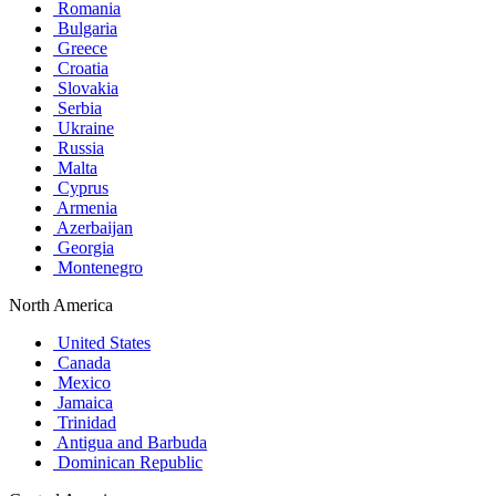
Romania
Bulgaria
Greece
Croatia
Slovakia
Serbia
Ukraine
Russia
Malta
Cyprus
Armenia
Azerbaijan
Georgia
Montenegro
North America
United States
Canada
Mexico
Jamaica
Trinidad
Antigua and Barbuda
Dominican Republic