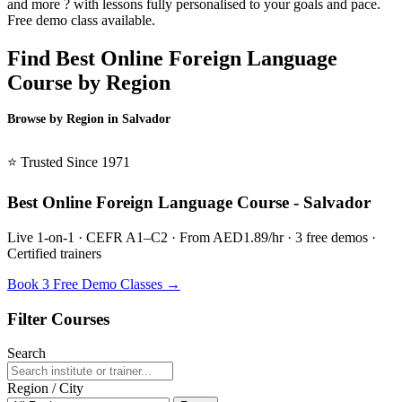
and more ? with lessons fully personalised to your goals and pace.
Free demo class available.
Find Best Online Foreign Language
Course by Region
Browse by Region in Salvador
BSL Salvador →
⭐ Trusted Since 1971
Best Online Foreign Language Course - Salvador
Live 1-on-1 · CEFR A1–C2 · From AED1.89/hr · 3 free demos ·
Certified trainers
Book 3 Free Demo Classes →
Filter Courses
Search
Region / City