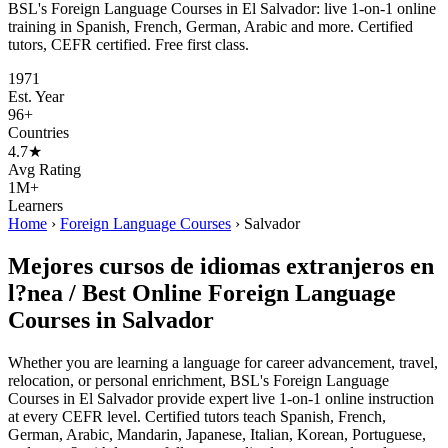
BSL's Foreign Language Courses in El Salvador: live 1-on-1 online
training in Spanish, French, German, Arabic and more. Certified
tutors, CEFR certified. Free first class.
1971
Est. Year
96+
Countries
4.7★
Avg Rating
1M+
Learners
Home
›
Foreign Language Courses
›
Salvador
Mejores cursos de idiomas extranjeros en
l?nea / Best Online Foreign Language
Courses in Salvador
Whether you are learning a language for career advancement, travel,
relocation, or personal enrichment, BSL's Foreign Language
Courses in El Salvador provide expert live 1-on-1 online instruction
at every CEFR level. Certified tutors teach Spanish, French,
German, Arabic, Mandarin, Japanese, Italian, Korean, Portuguese,