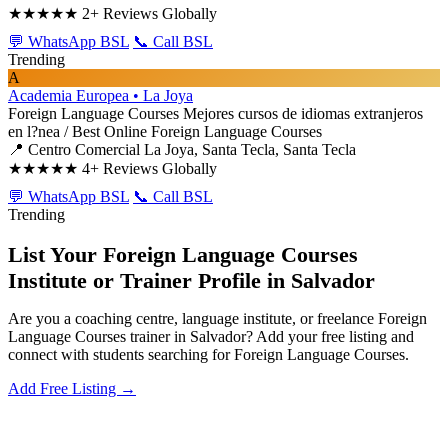
★★★★★
2+ Reviews Globally
💬 WhatsApp BSL
📞 Call BSL
Trending
A
Academia Europea • La Joya
Foreign Language Courses
Mejores cursos de idiomas extranjeros
en l?nea / Best Online Foreign Language Courses
📍 Centro Comercial La Joya, Santa Tecla, Santa Tecla
★★★★★
4+ Reviews Globally
💬 WhatsApp BSL
📞 Call BSL
Trending
List Your Foreign Language Courses
Institute or Trainer Profile in Salvador
Are you a coaching centre, language institute, or freelance Foreign
Language Courses trainer in Salvador? Add your free listing and
connect with students searching for Foreign Language Courses.
Add Free Listing →