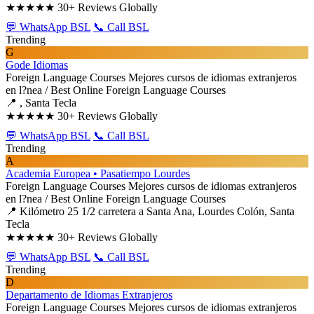
★★★★★
30+ Reviews Globally
💬 WhatsApp BSL
📞 Call BSL
Trending
G
Gode Idiomas
Foreign Language Courses
Mejores cursos de idiomas extranjeros
en l?nea / Best Online Foreign Language Courses
📍 , Santa Tecla
★★★★★
30+ Reviews Globally
💬 WhatsApp BSL
📞 Call BSL
Trending
A
Academia Europea • Pasatiempo Lourdes
Foreign Language Courses
Mejores cursos de idiomas extranjeros
en l?nea / Best Online Foreign Language Courses
📍 Kilómetro 25 1/2 carretera a Santa Ana, Lourdes Colón, Santa
Tecla
★★★★★
30+ Reviews Globally
💬 WhatsApp BSL
📞 Call BSL
Trending
D
Departamento de Idiomas Extranjeros
Foreign Language Courses
Mejores cursos de idiomas extranjeros