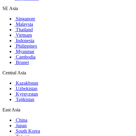
SE Asia
Singapore
Malaysia
Thailand
Vietnam
Indonesia
Philippines
Myanmar
Cambodia
Brunei
Central Asia
Kazakhstan
Uzbekistan
Kyrgyzstan
Tajikistan
East Asia
China
Japan
South Korea