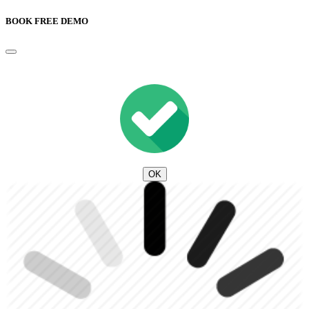
BOOK FREE DEMO
OK