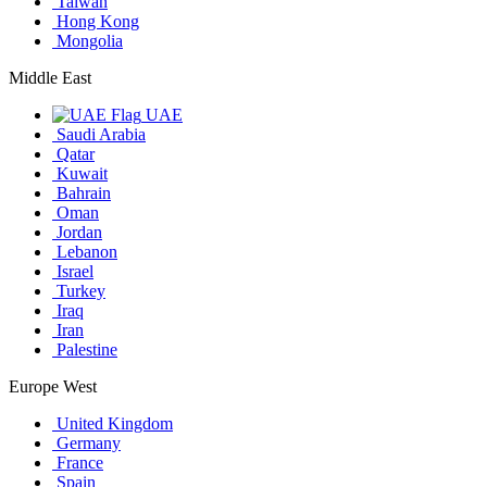
Taiwan
Hong Kong
Mongolia
Middle East
UAE
Saudi Arabia
Qatar
Kuwait
Bahrain
Oman
Jordan
Lebanon
Israel
Turkey
Iraq
Iran
Palestine
Europe West
United Kingdom
Germany
France
Spain