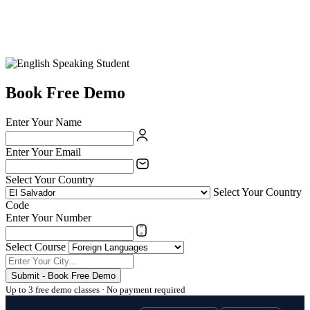
Book Free Demo
Enter Your Name
Enter Your Email
Select Your Country
Select Your Country
Code
Enter Your Number
Select Course
Submit - Book Free Demo
Up to 3 free demo classes · No payment required