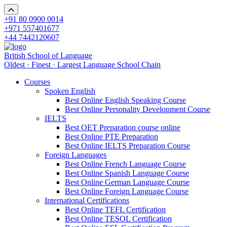
+91 80 0900 0014
+971 557401677
+44 7442120607
British School of Language
Oldest · Finest · Largest Language School Chain
Courses
Spoken English
Best Online English Speaking Course
Best Online Personality Development Course
IELTS
Best OET Preparation course online
Best Online PTE Preparation
Best Online IELTS Preparation Course
Foreign Languages
Best Online French Language Course
Best Online Spanish Language Course
Best Online German Language Course
Best Online Foreign Language Course
International Certifications
Best Online TEFL Certification
Best Online TESOL Certification