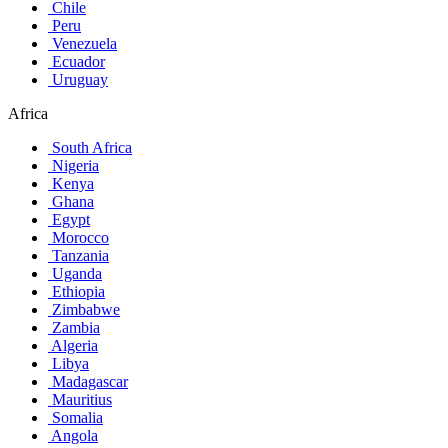
Chile
Peru
Venezuela
Ecuador
Uruguay
Africa
South Africa
Nigeria
Kenya
Ghana
Egypt
Morocco
Tanzania
Uganda
Ethiopia
Zimbabwe
Zambia
Algeria
Libya
Madagascar
Mauritius
Somalia
Angola