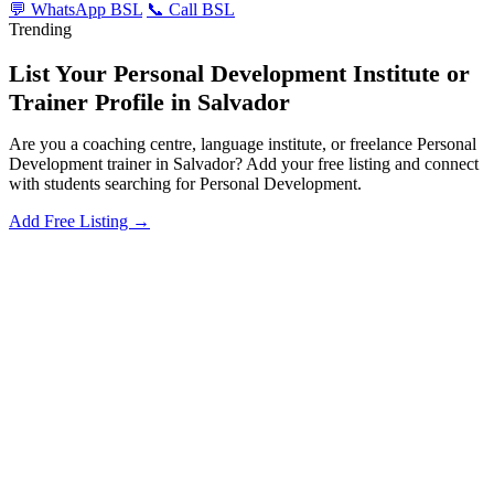
💬 WhatsApp BSL
📞 Call BSL
Trending
List Your Personal Development Institute or
Trainer Profile in Salvador
Are you a coaching centre, language institute, or freelance Personal
Development trainer in Salvador? Add your free listing and connect
with students searching for Personal Development.
Add Free Listing →