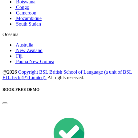
Botswana
Congo
Cameroon
Mozambique
South Sudan
Oceania
Australia
New Zealand
Fiji
Papua New Guinea
@2026
Copyright BSL British School of Language (a unit of BSL
ED-Tech (P) Limited).
All rights reserved.
BOOK FREE DEMO