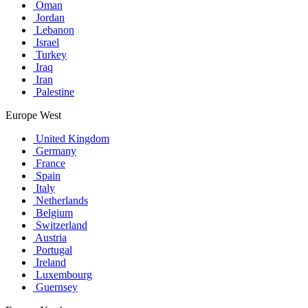
Oman
Jordan
Lebanon
Israel
Turkey
Iraq
Iran
Palestine
Europe West
United Kingdom
Germany
France
Spain
Italy
Netherlands
Belgium
Switzerland
Austria
Portugal
Ireland
Luxembourg
Guernsey