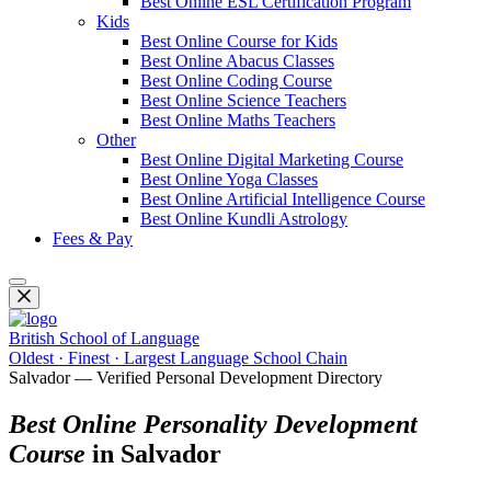
Best Online ESL Certification Program
Kids
Best Online Course for Kids
Best Online Abacus Classes
Best Online Coding Course
Best Online Science Teachers
Best Online Maths Teachers
Other
Best Online Digital Marketing Course
Best Online Yoga Classes
Best Online Artificial Intelligence Course
Best Online Kundli Astrology
Fees & Pay
British School of Language
Oldest · Finest · Largest Language School Chain
Salvador — Verified Personal Development Directory
Best Online Personality Development
Course
in Salvador