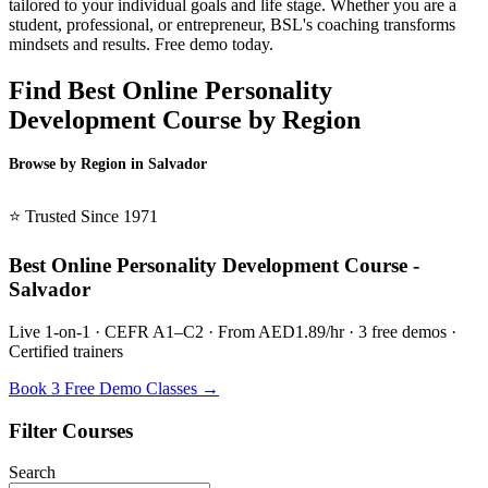
tailored to your individual goals and life stage. Whether you are a
student, professional, or entrepreneur, BSL's coaching transforms
mindsets and results. Free demo today.
Find Best Online Personality
Development Course by Region
Browse by Region in Salvador
BSL Salvador →
⭐ Trusted Since 1971
Best Online Personality Development Course -
Salvador
Live 1-on-1 · CEFR A1–C2 · From AED1.89/hr · 3 free demos ·
Certified trainers
Book 3 Free Demo Classes →
Filter Courses
Search