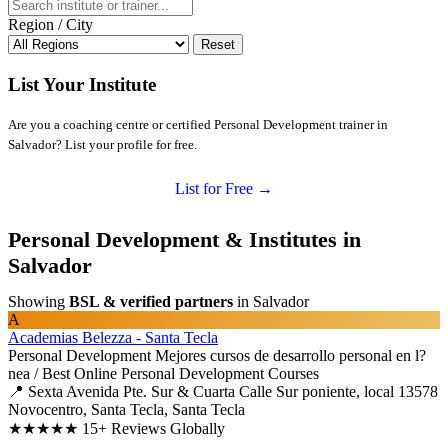
Region / City
Reset
List Your Institute
Are you a coaching centre or certified Personal Development trainer in
Salvador? List your profile for free.
List for Free →
Personal Development & Institutes in
Salvador
Showing
BSL & verified partners
in Salvador
A
Academias Belezza - Santa Tecla
Personal Development
Mejores cursos de desarrollo personal en l?
nea / Best Online Personal Development Courses
📍 Sexta Avenida Pte. Sur & Cuarta Calle Sur poniente, local 13578
Novocentro, Santa Tecla, Santa Tecla
★★★★★
15+ Reviews Globally