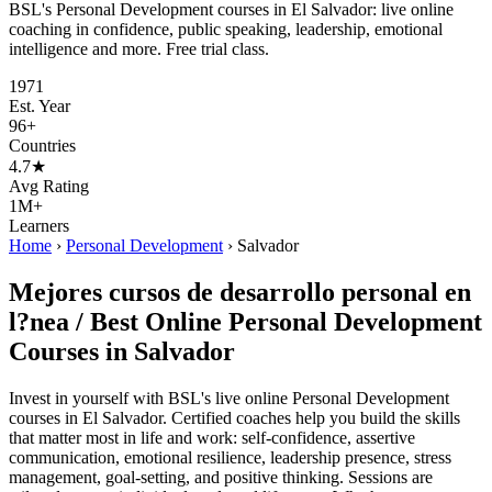
BSL's Personal Development courses in El Salvador: live online
coaching in confidence, public speaking, leadership, emotional
intelligence and more. Free trial class.
1971
Est. Year
96+
Countries
4.7★
Avg Rating
1M+
Learners
Home
›
Personal Development
›
Salvador
Mejores cursos de desarrollo personal en
l?nea / Best Online Personal Development
Courses in Salvador
Invest in yourself with BSL's live online Personal Development
courses in El Salvador. Certified coaches help you build the skills
that matter most in life and work: self-confidence, assertive
communication, emotional resilience, leadership presence, stress
management, goal-setting, and positive thinking. Sessions are