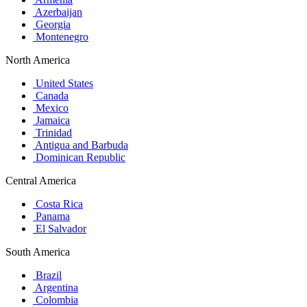
Azerbaijan
Georgia
Montenegro
North America
United States
Canada
Mexico
Jamaica
Trinidad
Antigua and Barbuda
Dominican Republic
Central America
Costa Rica
Panama
El Salvador
South America
Brazil
Argentina
Colombia