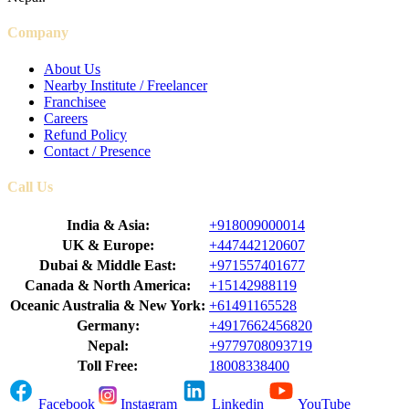
Company
About Us
Nearby Institute / Freelancer
Franchisee
Careers
Refund Policy
Contact / Presence
Call Us
India & Asia:
+918009000014
UK & Europe:
+447442120607
Dubai & Middle East:
+971557401677
Canada & North America:
+15142988119
Oceanic Australia & New York:
+61491165528
Germany:
+4917662456820
Nepal:
+9779708093719
Toll Free:
18008338400
Facebook
Instagram
Linkedin
YouTube