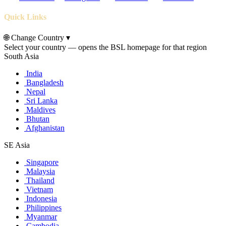
Quick Links
🌐
Change Country
▾
Select your country — opens the BSL homepage for that region
South Asia
India
Bangladesh
Nepal
Sri Lanka
Maldives
Bhutan
Afghanistan
SE Asia
Singapore
Malaysia
Thailand
Vietnam
Indonesia
Philippines
Myanmar
Cambodia