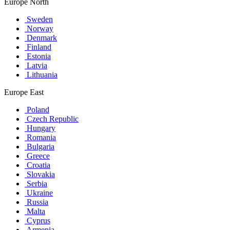
Europe North
Sweden
Norway
Denmark
Finland
Estonia
Latvia
Lithuania
Europe East
Poland
Czech Republic
Hungary
Romania
Bulgaria
Greece
Croatia
Slovakia
Serbia
Ukraine
Russia
Malta
Cyprus
Armenia