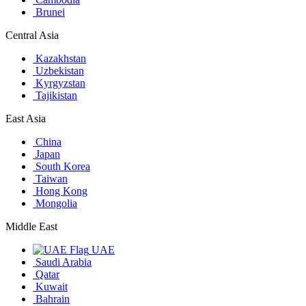
Brunei
Central Asia
Kazakhstan
Uzbekistan
Kyrgyzstan
Tajikistan
East Asia
China
Japan
South Korea
Taiwan
Hong Kong
Mongolia
Middle East
UAE
Saudi Arabia
Qatar
Kuwait
Bahrain