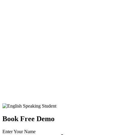
Book Free Demo
Enter Your Name