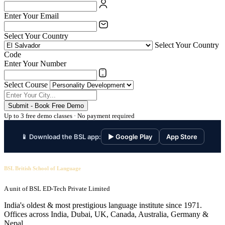
Enter Your Email
Select Your Country
Select Your Country
Code
Enter Your Number
Select Course
Submit - Book Free Demo
Up to 3 free demo classes · No payment required
📱 Download the BSL app:
▶ Google Play
App Store
BSL British School of Language
A unit of BSL ED-Tech Private Limited
India's oldest & most prestigious language institute since 1971.
Offices across India, Dubai, UK, Canada, Australia, Germany &
Nepal.