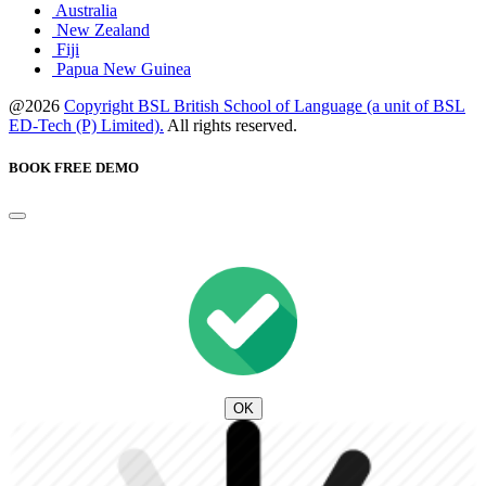
Australia
New Zealand
Fiji
Papua New Guinea
@2026
Copyright BSL British School of Language (a unit of BSL
ED-Tech (P) Limited).
All rights reserved.
BOOK FREE DEMO
OK