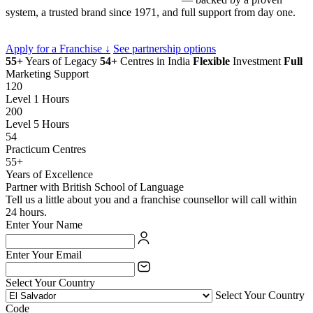
system, a trusted brand since 1971, and full support from day one.
Apply for a Franchise ↓
See partnership options
55+
Years of Legacy
54+
Centres in India
Flexible
Investment
Full
Marketing Support
120
Level 1 Hours
200
Level 5 Hours
54
Practicum Centres
55+
Years of Excellence
Partner with British School of Language
Tell us a little about you and a franchise counsellor will call within
24 hours.
Enter Your Name
Enter Your Email
Select Your Country
Select Your Country
Code