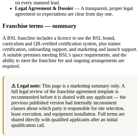
on every matured lead.
Legal Agreement & Dossier
— A transparent, proper legal
agreement so expectations are clear from day one.
Franchise terms — summary
A BSL franchise includes a licence to use the BSL brand,
curriculum and QR-verified certification system, plus trainer
certification, onboarding support, and marketing and launch support.
A suitable premises meeting BSL's space requirements, and the
ability to meet the franchise fee and ongoing arrangements are
required.
⚠ Legal note:
This page is a marketing summary only. A
full legal review of the franchise agreement template is
recommended before it is shared with any applicant — the
previous published version had internally inconsistent
clauses about which party is responsible for site selection,
lease execution, and equipment installation. Full terms are
shared directly with qualified applicants after an initial
qualification call.