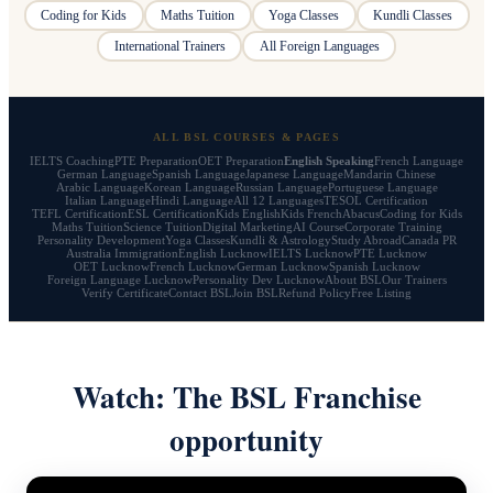
Coding for Kids
Maths Tuition
Yoga Classes
Kundli Classes
International Trainers
All Foreign Languages
ALL BSL COURSES & PAGES
IELTS Coaching
PTE Preparation
OET Preparation
English Speaking
French Language
German Language
Spanish Language
Japanese Language
Mandarin Chinese
Arabic Language
Korean Language
Russian Language
Portuguese Language
Italian Language
Hindi Language
All 12 Languages
TESOL Certification
TEFL Certification
ESL Certification
Kids English
Kids French
Abacus
Coding for Kids
Maths Tuition
Science Tuition
Digital Marketing
AI Course
Corporate Training
Personality Development
Yoga Classes
Kundli & Astrology
Study Abroad
Canada PR
Australia Immigration
English Lucknow
IELTS Lucknow
PTE Lucknow
OET Lucknow
French Lucknow
German Lucknow
Spanish Lucknow
Foreign Language Lucknow
Personality Dev Lucknow
About BSL
Our Trainers
Verify Certificate
Contact BSL
Join BSL
Refund Policy
Free Listing
Watch: The BSL Franchise
opportunity