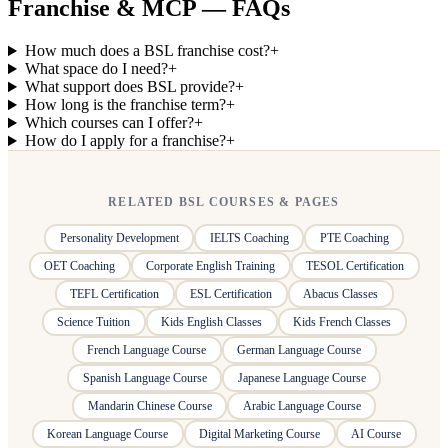
Franchise & MCP — FAQs
How much does a BSL franchise cost?
+
What space do I need?
+
What support does BSL provide?
+
How long is the franchise term?
+
Which courses can I offer?
+
How do I apply for a franchise?
+
RELATED BSL COURSES & PAGES
Personality Development
IELTS Coaching
PTE Coaching
OET Coaching
Corporate English Training
TESOL Certification
TEFL Certification
ESL Certification
Abacus Classes
Science Tuition
Kids English Classes
Kids French Classes
French Language Course
German Language Course
Spanish Language Course
Japanese Language Course
Mandarin Chinese Course
Arabic Language Course
Korean Language Course
Digital Marketing Course
AI Course