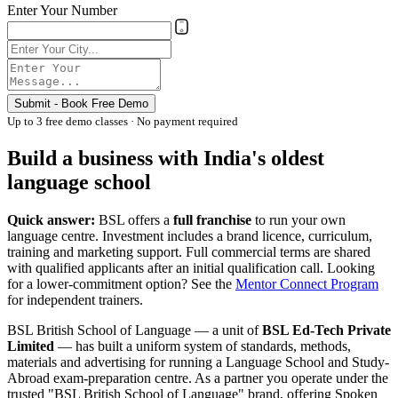
Enter Your Number
Submit - Book Free Demo
Up to 3 free demo classes · No payment required
Build a business with India's oldest
language school
Quick answer:
BSL offers a
full franchise
to run your own
language centre. Investment includes a brand licence, curriculum,
training and marketing support. Full commercial terms are shared
with qualified applicants after an initial qualification call. Looking
for a lower-commitment option? See the
Mentor Connect Program
for independent trainers.
BSL British School of Language — a unit of
BSL Ed-Tech Private
Limited
— has built a uniform system of standards, methods,
materials and advertising for running a Language School and Study-
Abroad exam-preparation centre. As a partner you operate under the
trusted "BSL British School of Language" brand, offering Spoken