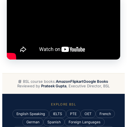
📘 BSL course books:
Amazon
Flipkart
Google Books
·
Reviewed by
Prateek Gupta
, Executive Director, BSL
EXPLORE BSL
English Speaking
IELTS
PTE
OET
French
German
Spanish
Foreign Languages