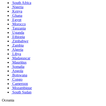
South Africa
Nigeria
Kenya
Ghana
Egypt
Morocco
Tanzania
Uganda
Ethiopia
Zimbabwe
Zambia
Algeria
Libya
Madagascar
Mauritius
Somalia
Angola
Botswana
Congo
Cameroon
Mozambique
South Sudan
Oceania