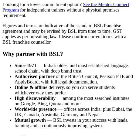
Looking for a lower-commitment option?
See the Mentor Connect
Program
for independent trainers without a physical premises
requirement.
Figures and terms are indicative of the standard BSL franchise
agreement and may be revised by BSL from time to time. GST
applies as per prevailing law. Please confirm current terms with a
BSL franchise counsellor.
Why partner with BSL?
Since 1971
— India's oldest and most established language-
school chain, with deep brand trust.
Authorised partner
of the British Council, Pearson PTE and
ApplyBoard, with full legal documentation.
Online & offline
delivery, so you can serve students
whichever way they prefer.
High discoverability
— among the most-searched institutes
on Google, Bing, Quora and more.
Worldwide presence
— offices across India, plus Dubai, the
UK, Canada, Australia, Germany and Nepal.
Mutual growth
— BSL invests in your success with leads,
training and a continuously improving system.