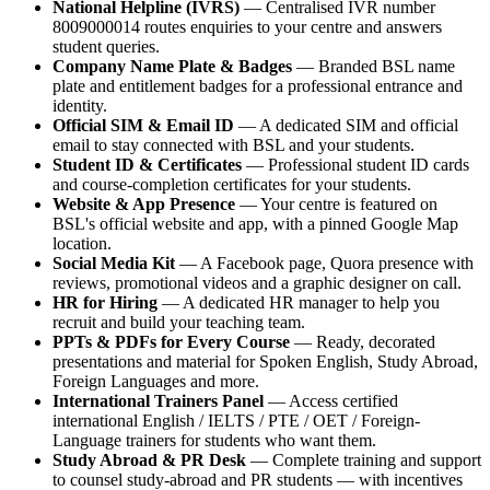
National Helpline (IVRS)
— Centralised IVR number
8009000014 routes enquiries to your centre and answers
student queries.
Company Name Plate & Badges
— Branded BSL name
plate and entitlement badges for a professional entrance and
identity.
Official SIM & Email ID
— A dedicated SIM and official
email to stay connected with BSL and your students.
Student ID & Certificates
— Professional student ID cards
and course-completion certificates for your students.
Website & App Presence
— Your centre is featured on
BSL's official website and app, with a pinned Google Map
location.
Social Media Kit
— A Facebook page, Quora presence with
reviews, promotional videos and a graphic designer on call.
HR for Hiring
— A dedicated HR manager to help you
recruit and build your teaching team.
PPTs & PDFs for Every Course
— Ready, decorated
presentations and material for Spoken English, Study Abroad,
Foreign Languages and more.
International Trainers Panel
— Access certified
international English / IELTS / PTE / OET / Foreign-
Language trainers for students who want them.
Study Abroad & PR Desk
— Complete training and support
to counsel study-abroad and PR students — with incentives