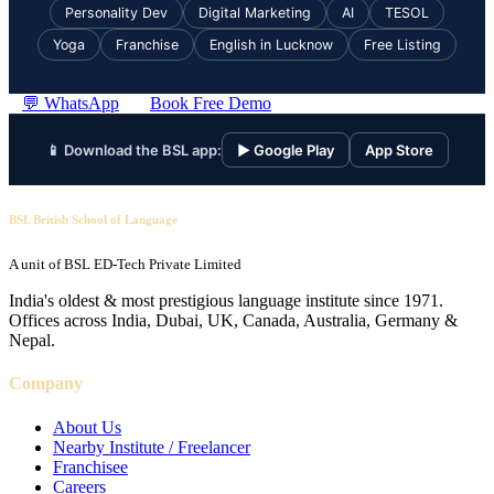
Personality Dev
Digital Marketing
AI
TESOL
Yoga
Franchise
English in Lucknow
Free Listing
💬 WhatsApp
Book Free Demo
📱 Download the BSL app:
▶ Google Play
App Store
BSL British School of Language
A unit of BSL ED-Tech Private Limited
India's oldest & most prestigious language institute since 1971.
Offices across India, Dubai, UK, Canada, Australia, Germany &
Nepal.
Company
About Us
Nearby Institute / Freelancer
Franchisee
Careers