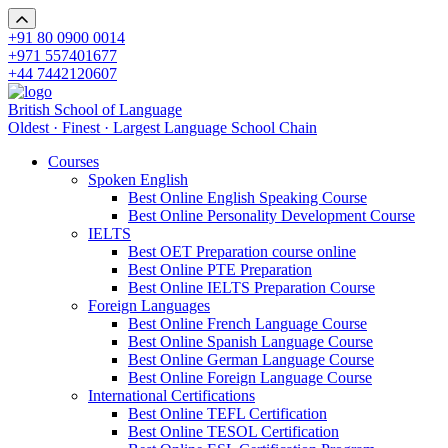
+91 80 0900 0014
+971 557401677
+44 7442120607
British School of Language
Oldest · Finest · Largest Language School Chain
Courses
Spoken English
Best Online English Speaking Course
Best Online Personality Development Course
IELTS
Best OET Preparation course online
Best Online PTE Preparation
Best Online IELTS Preparation Course
Foreign Languages
Best Online French Language Course
Best Online Spanish Language Course
Best Online German Language Course
Best Online Foreign Language Course
International Certifications
Best Online TEFL Certification
Best Online TESOL Certification