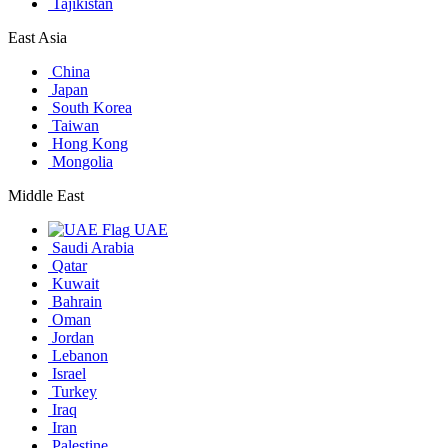
Tajikistan
East Asia
China
Japan
South Korea
Taiwan
Hong Kong
Mongolia
Middle East
UAE
Saudi Arabia
Qatar
Kuwait
Bahrain
Oman
Jordan
Lebanon
Israel
Turkey
Iraq
Iran
Palestine