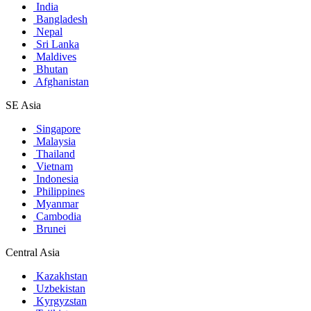
India
Bangladesh
Nepal
Sri Lanka
Maldives
Bhutan
Afghanistan
SE Asia
Singapore
Malaysia
Thailand
Vietnam
Indonesia
Philippines
Myanmar
Cambodia
Brunei
Central Asia
Kazakhstan
Uzbekistan
Kyrgyzstan