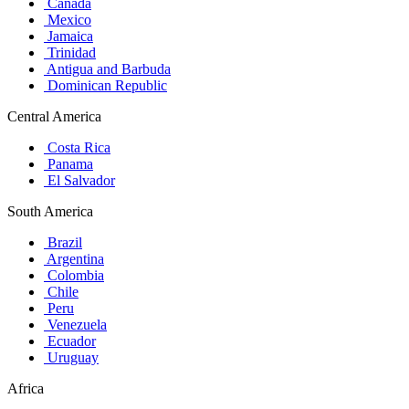
Canada
Mexico
Jamaica
Trinidad
Antigua and Barbuda
Dominican Republic
Central America
Costa Rica
Panama
El Salvador
South America
Brazil
Argentina
Colombia
Chile
Peru
Venezuela
Ecuador
Uruguay
Africa