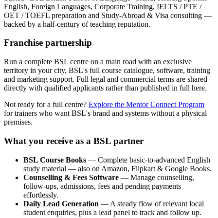
English, Foreign Languages, Corporate Training, IELTS / PTE /
OET / TOEFL preparation and Study-Abroad & Visa consulting —
backed by a half-century of teaching reputation.
Franchise partnership
Run a complete BSL centre on a main road with an exclusive
territory in your city, BSL's full course catalogue, software, training
and marketing support. Full legal and commercial terms are shared
directly with qualified applicants rather than published in full here.
Not ready for a full centre?
Explore the Mentor Connect Program
for trainers who want BSL's brand and systems without a physical
premises.
What you receive as a BSL partner
BSL Course Books
— Complete basic-to-advanced English
study material — also on Amazon, Flipkart & Google Books.
Counselling & Fees Software
— Manage counselling,
follow-ups, admissions, fees and pending payments
effortlessly.
Daily Lead Generation
— A steady flow of relevant local
student enquiries, plus a lead panel to track and follow up.