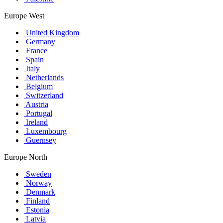
Europe West
United Kingdom
Germany
France
Spain
Italy
Netherlands
Belgium
Switzerland
Austria
Portugal
Ireland
Luxembourg
Guernsey
Europe North
Sweden
Norway
Denmark
Finland
Estonia
Latvia