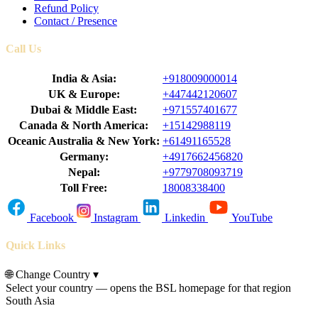
Refund Policy
Contact / Presence
Call Us
India & Asia:
+918009000014
UK & Europe:
+447442120607
Dubai & Middle East:
+971557401677
Canada & North America:
+15142988119
Oceanic Australia & New York:
+61491165528
Germany:
+4917662456820
Nepal:
+9779708093719
Toll Free:
18008338400
Facebook
Instagram
Linkedin
YouTube
Quick Links
🌐
Change Country
▾
Select your country — opens the BSL homepage for that region
South Asia