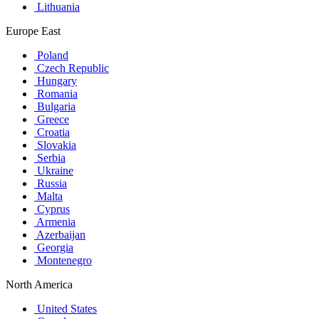
Lithuania
Europe East
Poland
Czech Republic
Hungary
Romania
Bulgaria
Greece
Croatia
Slovakia
Serbia
Ukraine
Russia
Malta
Cyprus
Armenia
Azerbaijan
Georgia
Montenegro
North America
United States