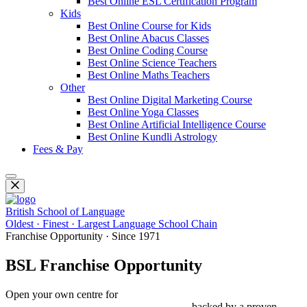
Best Online ESL Certification Program
Kids
Best Online Course for Kids
Best Online Abacus Classes
Best Online Coding Course
Best Online Science Teachers
Best Online Maths Teachers
Other
Best Online Digital Marketing Course
Best Online Yoga Classes
Best Online Artificial Intelligence Course
Best Online Kundli Astrology
Fees & Pay
British School of Language
Oldest · Finest · Largest Language School Chain
Franchise Opportunity · Since 1971
BSL Franchise Opportunity
Open your own centre for
Spoken English, IELTS, PTE, OET,
Foreign Languages & Study Abroad
— backed by a proven