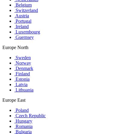
Belgium
Switzerland
Austria
Portugal
Ireland
Luxembourg
Guernsey
Europe North
Sweden
Norway
Denmark
Finland
Estonia
Latvia
Lithuania
Europe East
Poland
Czech Republic
Hungary
Romania
Bulgaria