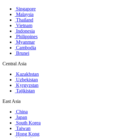
Singapore
Malaysia
Thailand
Vietnam
Indonesia
Philippines
Myanmar
Cambodia
Brunei
Central Asia
Kazakhstan
Uzbekistan
Kyrgyzstan
Tajikistan
East Asia
China
Japan
South Korea
Taiwan
Hong Kong