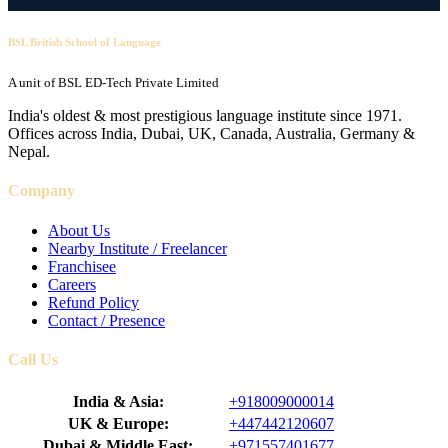
BSL British School of Language
A unit of BSL ED-Tech Private Limited
India's oldest & most prestigious language institute since 1971.
Offices across India, Dubai, UK, Canada, Australia, Germany &
Nepal.
Company
About Us
Nearby Institute / Freelancer
Franchisee
Careers
Refund Policy
Contact / Presence
Call Us
India & Asia:
+918009000014
UK & Europe:
+447442120607
Dubai & Middle East:
+971557401677