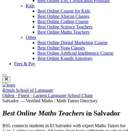
Best Online ESL Certification Program
Kids
Best Online Course for Kids
Best Online Abacus Classes
Best Online Coding Course
Best Online Science Teachers
Best Online Maths Teachers
Other
Best Online Digital Marketing Course
Best Online Yoga Classes
Best Online Artificial Intelligence Course
Best Online Kundli Astrology
Fees & Pay
British School of Language
Oldest · Finest · Largest Language School Chain
Salvador — Verified Maths / Math Tutors Directory
Best Online Maths Teachers
in Salvador
BSL connects students in El Salvador with expert Maths Tutors for
1-on-1 online coaching. All topics from basic arithmetic to advanced