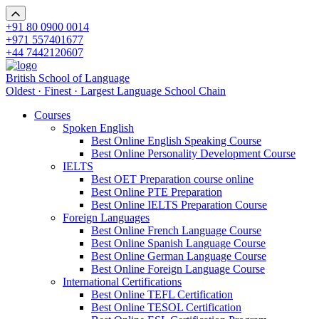
+91 80 0900 0014
+971 557401677
+44 7442120607
British School of Language
Oldest · Finest · Largest Language School Chain
Courses
Spoken English
Best Online English Speaking Course
Best Online Personality Development Course
IELTS
Best OET Preparation course online
Best Online PTE Preparation
Best Online IELTS Preparation Course
Foreign Languages
Best Online French Language Course
Best Online Spanish Language Course
Best Online German Language Course
Best Online Foreign Language Course
International Certifications
Best Online TEFL Certification
Best Online TESOL Certification