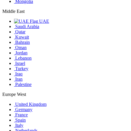
Mongolia
Middle East
UAE
Saudi Arabia
Qatar
Kuwait
Bahrain
Oman
Jordan
Lebanon
Israel
Turkey
Iraq
Iran
Palestine
Europe West
United Kingdom
Germany
France
Spain
Italy
Netherlands