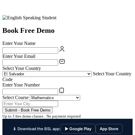
Book Free Demo
Enter Your Name
Enter Your Email
Select Your Country
Select Your Country
Code
Enter Your Number
Select Course
Submit - Book Free Demo
Up to 3 free demo classes · No payment required
📱 Download the BSL app:
▶ Google Play
App Store