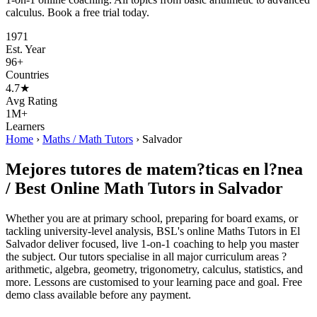
calculus. Book a free trial today.
1971
Est. Year
96+
Countries
4.7★
Avg Rating
1M+
Learners
Home
›
Maths / Math Tutors
›
Salvador
Mejores tutores de matem?ticas en l?nea
/ Best Online Math Tutors in Salvador
Whether you are at primary school, preparing for board exams, or
tackling university-level analysis, BSL's online Maths Tutors in El
Salvador deliver focused, live 1-on-1 coaching to help you master
the subject. Our tutors specialise in all major curriculum areas ?
arithmetic, algebra, geometry, trigonometry, calculus, statistics, and
more. Lessons are customised to your learning pace and goal. Free
demo class available before any payment.