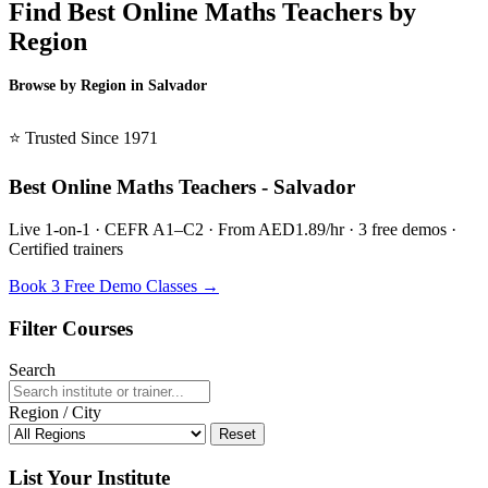
Find Best Online Maths Teachers by
Region
Browse by Region in Salvador
BSL Salvador →
⭐ Trusted Since 1971
Best Online Maths Teachers - Salvador
Live 1-on-1 · CEFR A1–C2 · From AED1.89/hr · 3 free demos ·
Certified trainers
Book 3 Free Demo Classes →
Filter Courses
Search
Region / City
Reset
List Your Institute